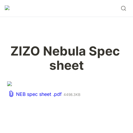
ZIZO Nebula Spec 
sheet
NEB spec sheet .pdf
4498.3KB