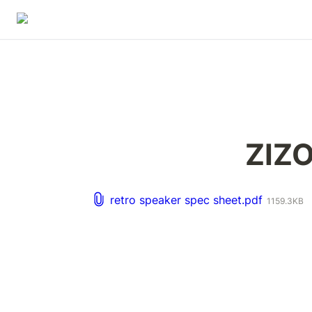
ZIZO
retro speaker spec sheet.pdf
1159.3KB