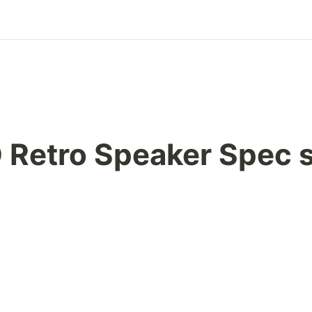
 Retro Speaker Spec 