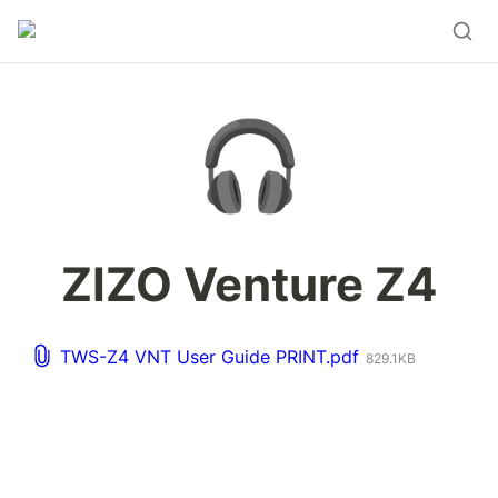
🎧
ZIZO Venture Z4
TWS-Z4 VNT User Guide PRINT.pdf
829.1KB