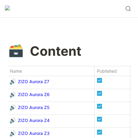
🗃️
Content
Name
Published
De
🔊
ZIZO Aurora Z7
🔊
ZIZO Aurora Z6
🔊
ZIZO Aurora Z5
🔊
ZIZO Aurora Z4
🔊
ZIZO Aurora Z3