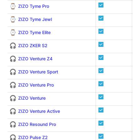
⌚
ZIZO Tyme Pro
⌚
ZIZO Tyme Jewl
⌚
ZIZO Tyme Elite
🎧
ZIZO ZKER S2
🎧
ZIZO Venture Z4
🎧
ZIZO Venture Sport
🎧
ZIZO Venture Pro
🎧
ZIZO Venture
🎧
ZIZO Venture Active
🎧
ZIZO Resound Pro
🎧
ZIZO Pulse Z2