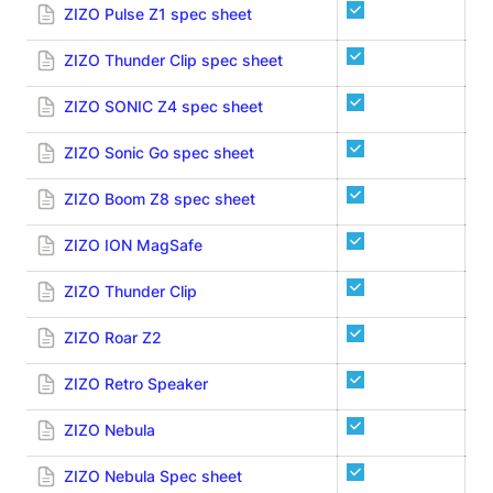
ZIZO Pulse Z1 spec sheet
ZIZO Thunder Clip spec sheet
ZIZO SONIC Z4 spec sheet
ZIZO Sonic Go spec sheet
ZIZO Boom Z8 spec sheet
ZIZO ION MagSafe
ZIZO Thunder Clip
ZIZO Roar Z2
ZIZO Retro Speaker
ZIZO Nebula
ZIZO Nebula Spec sheet