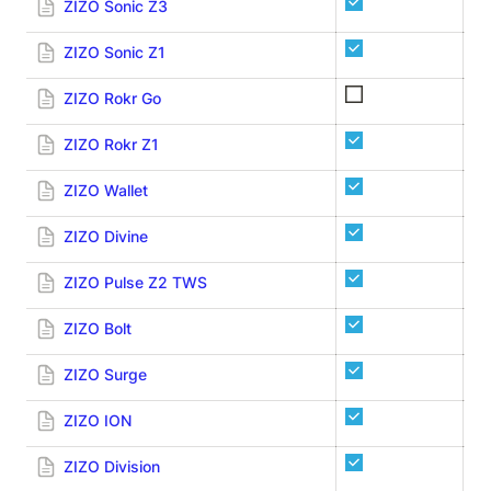
ZIZO Sonic Z3
ZIZO Sonic Z1
ZIZO Rokr Go
ZIZO Rokr Z1
ZIZO Wallet
ZIZO Divine
ZIZO Pulse Z2 TWS
ZIZO Bolt
ZIZO Surge
ZIZO ION
ZIZO Division