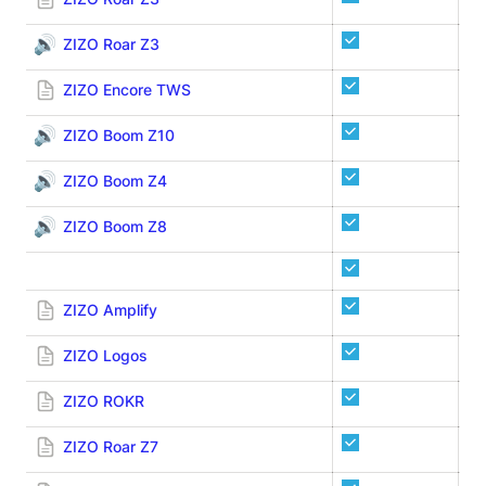
🔊
ZIZO Roar Z3
ZIZO Encore TWS
🔊
ZIZO Boom Z10
🔊
ZIZO Boom Z4
🔊
ZIZO Boom Z8
ZIZO Amplify
ZIZO Logos
ZIZO ROKR
ZIZO Roar Z7