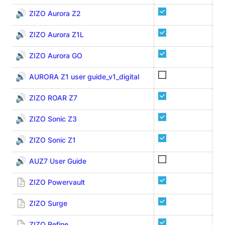
🔊
ZIZO Aurora Z2
🔊
ZIZO Aurora Z1L
🔊
ZIZO Aurora GO
🔊
AURORA Z1 user guide_v1_digital
🔊
ZIZO ROAR Z7
🔊
ZIZO Sonic Z3
🔊
ZIZO Sonic Z1
🔊
AUZ7 User Guide
Au
ZIZO Powervault
ZI
ZIZO Surge
ZI
ZIZO Refine
ZI