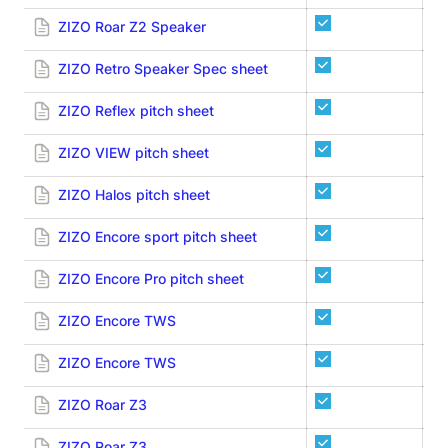
ZIZO Roar Z2 Speaker
ZIZO Retro Speaker Spec sheet
ZIZO Reflex pitch sheet
ZIZO VIEW pitch sheet
ZIZO Halos pitch sheet
ZIZO Encore sport pitch sheet
ZIZO Encore Pro pitch sheet
ZIZO Encore TWS
ZIZO Encore TWS
ZIZO Roar Z3
ZIZO Roar Z3