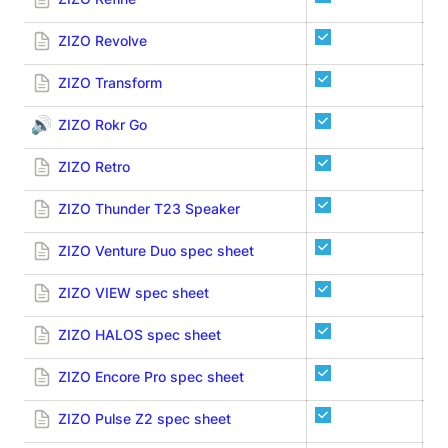
ZIZO Revolve
ZI
ZIZO Transform
ZI
🔊
ZIZO Rokr Go
ZIZO Retro
ZIZO Thunder T23 Speaker
ZIZO Venture Duo spec sheet
ZIZO VIEW spec sheet
ZIZO HALOS spec sheet
ZIZO Encore Pro spec sheet
ZIZO Pulse Z2 spec sheet